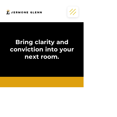
JERMONe GLENN
Bring clarity and
conviction into your
next room.