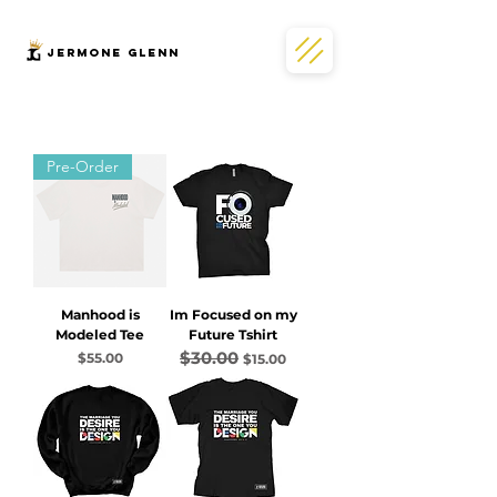
JERMONe GLENN
Pre-Order
Manhood is
Im Focused on my
Modeled Tee
Future Tshirt
$30.00
Price
Regular Price
Sale Price
$55.00
$15.00