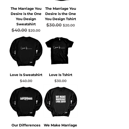
The Marriage You
The Marriage You
Desire is the One
Desire is the One
You Design
You Design Tshirt
Sweatshirt
$30.00
Regular Price
Sale Price
$20.00
$40.00
Regular Price
Sale Price
$20.00
Love Is Sweatshirt
Love Is Tshirt
Price
Price
$40.00
$30.00
Our Differences
We Make Marriage