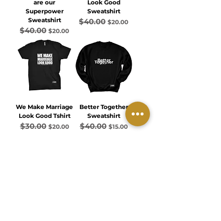
are our
Look Good
Superpower
Sweatshirt
Sweatshirt
$40.00
Regular Price
Sale Price
$20.00
$40.00
Regular Price
Sale Price
$20.00
We Make Marriage
Better Together
Look Good Tshirt
Sweatshirt
$30.00
$40.00
Regular Price
Sale Price
Regular Price
Sale Price
$20.00
$15.00
Load More