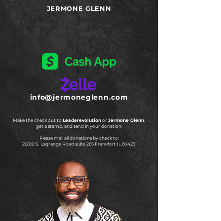
JERMONE GLENN
info@jermoneglenn.com
Make the check out to
Leaderevolution
or
Jermone Glenn
,
get a stamp, and send in your donation!
Please mail all donations by check to:
21200 S. Lagrange Road suite 265 Frankfort IL 60423