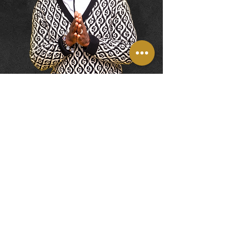
DONATE
Contact
© 2026 by JG Innovations