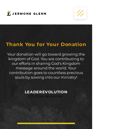
JERMONe GLENN
Thank You for
Your Donation
Your donation will go toward growing the
kingdom of God. You are contributing to
our efforts in sharing God's Kingdom
message around the world. Your
contribution goes to countless precious
souls by sowing into our ministry!
LEADEREVOLUTION
501c3 tax deductible