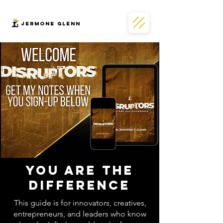
JERMONe GLENN
You Are the
Difference
This guide is for innovators, creatives,
entrepreneurs, and leaders who know