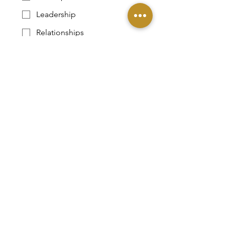
Leadership
Relationships
Parenting
Submit
DONATE
Contact