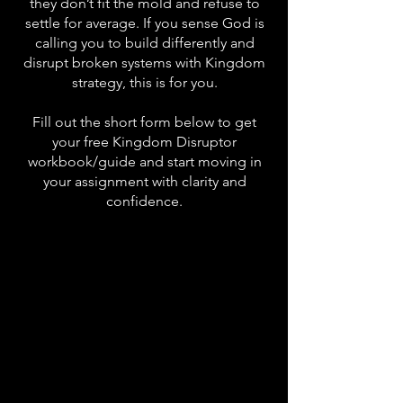
they don’t fit the mold and refuse to
settle for average. If you sense God is
calling you to build differently and
disrupt broken systems with Kingdom
strategy, this is for you.
Fill out the short form below to get
your free Kingdom Disruptor
workbook/guide and start moving in
your assignment with clarity and
confidence.