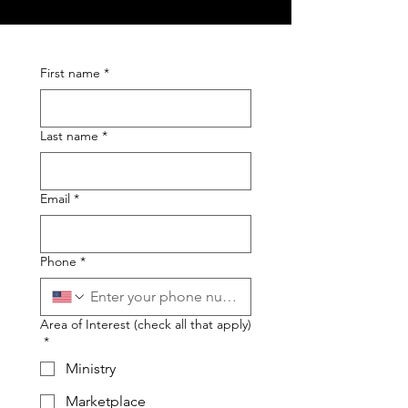
First name
*
Last name
*
Email
*
Phone
*
Area of Interest (check all that apply)
*
Ministry
Marketplace