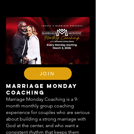
JOIN
Marriage Monday
Coaching
Marriage Monday Coaching is a 9-
month monthly group coaching
experience for couples who are serious
about building a strong marriage with
God at the center, and who want a
consistent rhythm that keeps them