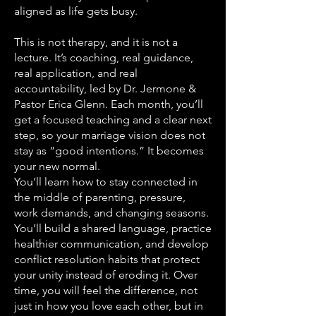
aligned as life gets busy.
This is not therapy, and it is not a
lecture. It’s coaching, real guidance,
real application, and real
accountability, led by Dr. Jermone &
Pastor Erica Glenn. Each month, you’ll
get a focused teaching and a clear next
step, so your marriage vision does not
stay as “good intentions.” It becomes
your new normal.
You’ll learn how to stay connected in
the middle of parenting, pressure,
work demands, and changing seasons.
You’ll build a shared language, practice
healthier communication, and develop
conflict resolution habits that protect
your unity instead of eroding it. Over
time, you will feel the difference, not
just in how you love each other, but in