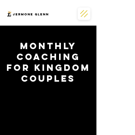
JERMONe GLENN
Monthly
Coaching
for Kingdom
Couples