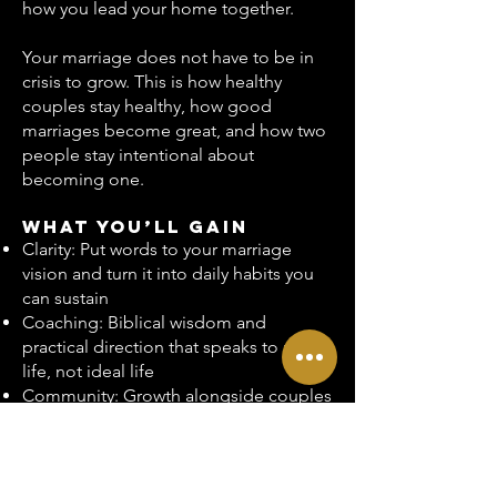
how you lead your home together.
Your marriage does not have to be in
crisis to grow. This is how healthy
couples stay healthy, how good
marriages become great, and how two
people stay intentional about
becoming one.
What You’ll Gain
Clarity: Put words to your marriage
vision and turn it into daily habits you
can sustain
Coaching: Biblical wisdom and
practical direction that speaks to real
life, not ideal life
Community: Growth alongside couples
who are committed to thriving, not
pretending
Consistency: A monthly rhythm that
keeps you accountable to your