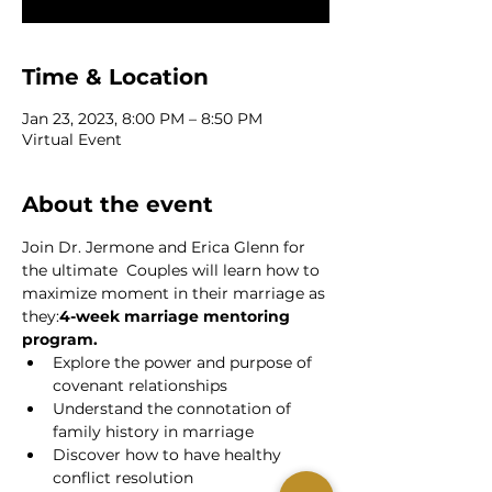
Time & Location
Jan 23, 2023, 8:00 PM – 8:50 PM
Virtual Event
About the event
Join Dr. Jermone and Erica Glenn for 
the ultimate 
 Couples will learn how to 
maximize moment in their marriage as 
they:
4-week marriage mentoring 
program.
Explore the power and purpose of 
covenant relationships
Understand the connotation of 
family history in marriage
Discover how to have healthy 
conflict resolution