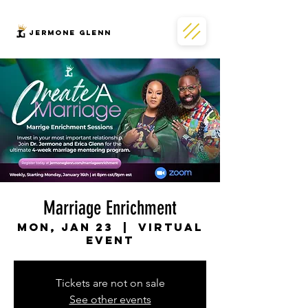
JERMONe GLENN
Marriage Enrichment
Mon, Jan 23
  |  
Virtual
Event
Tickets are not on sale
See other events