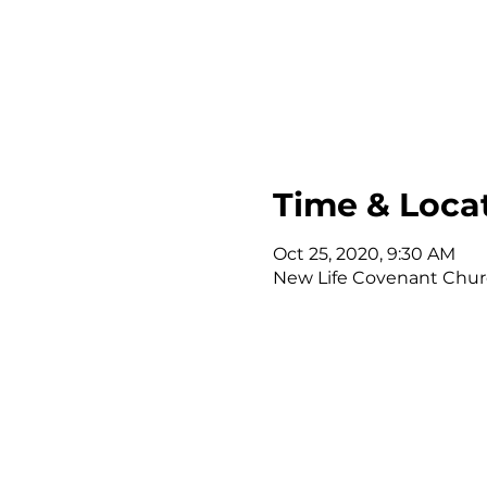
Time & Loca
Oct 25, 2020, 9:30 AM
New Life Covenant Church