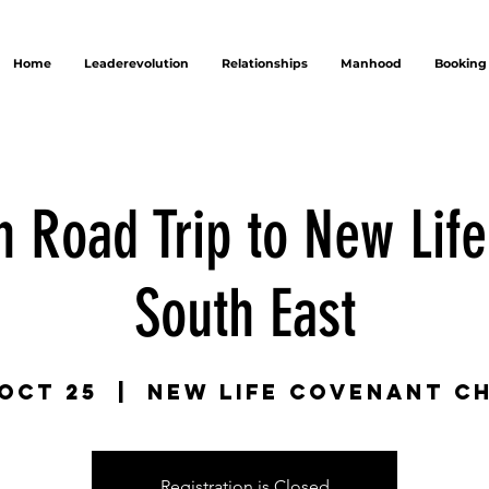
Home
Leaderevolution
Relationships
Manhood
Booking
n Road Trip to New Lif
South East
 Oct 25
  |  
New Life Covenant C
Registration is Closed