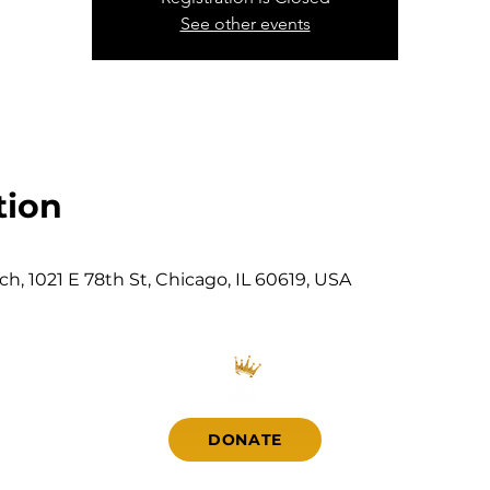
See other events
tion
, 1021 E 78th St, Chicago, IL 60619, USA
DONATE
Contact