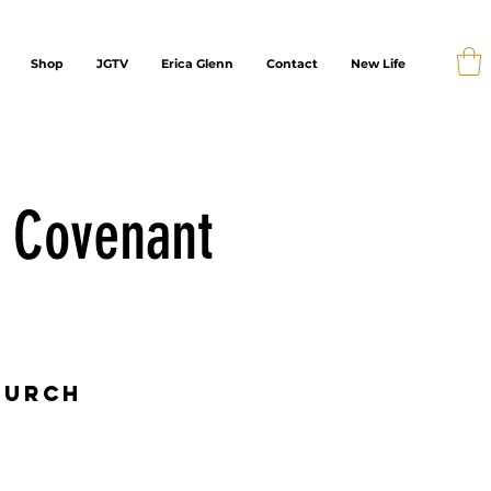
Shop
JGTV
Erica Glenn
Contact
New Life
e Covenant
hurch