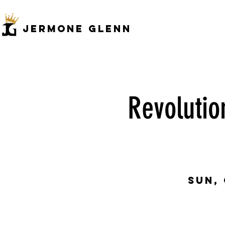
JERMONe GLENN
Revolutio
Sun,