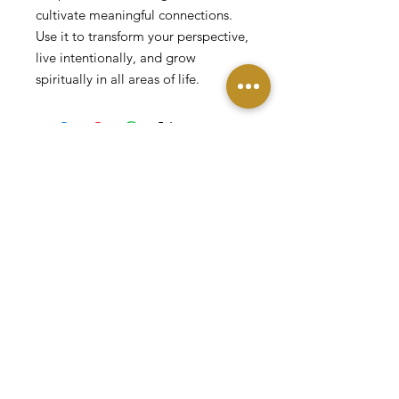
cultivate meaningful connections.
Use it to transform your perspective,
live intentionally, and grow
spiritually in all areas of life.
DONATE
Contact
© 2026 by JG Innovations