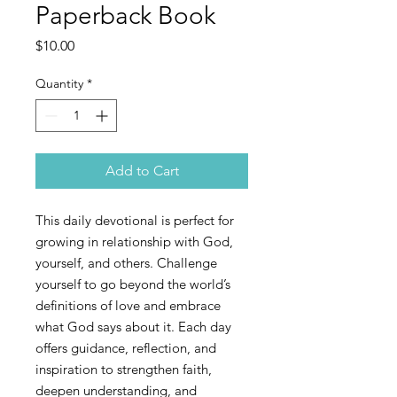
Paperback Book
Price
$10.00
Quantity
*
Add to Cart
This daily devotional is perfect for
growing in relationship with God,
yourself, and others. Challenge
yourself to go beyond the world’s
definitions of love and embrace
what God says about it. Each day
offers guidance, reflection, and
inspiration to strengthen faith,
deepen understanding, and