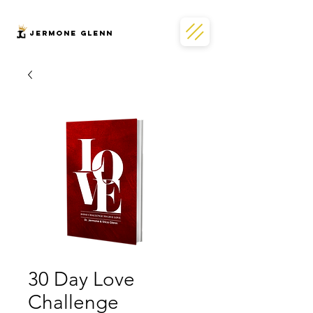
JERMONe GLENN
30 Day Love
Challenge