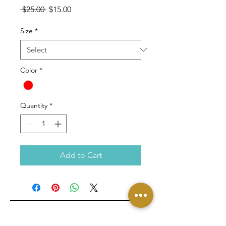
Regular
Sale
 $25.00 
$15.00
Price
Price
Size
*
Color
*
Quantity
*
Add to Cart