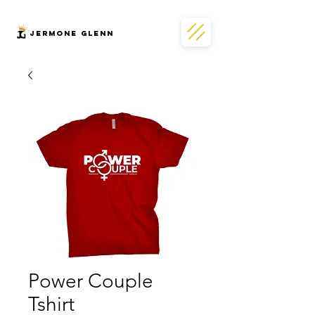
JERMONe GLENN
Power Couple
Tshirt