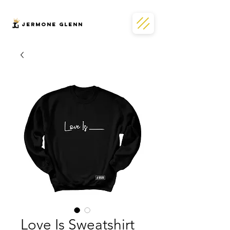
JERMONe GLENN
Love Is Sweatshirt