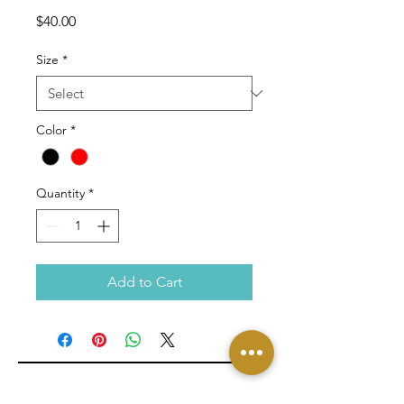
Price
$40.00
Size
*
Color
*
Quantity
*
Add to Cart