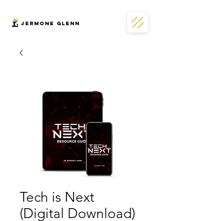
JERMONe GLENN
Tech is Next
(Digital Download)