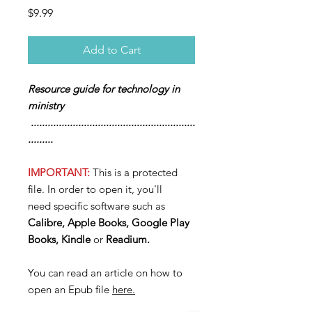
Price
$9.99
Add to Cart
Resource guide for technology in
ministry
...........................................................
.........
IMPORTANT:
This is a protected
file. In order to open it, you'll
need specific software such as
Calibre, Apple Books, Google Play
Books, Kindle
or
Readium.
You can read an article on how to
open an Epub file
here.