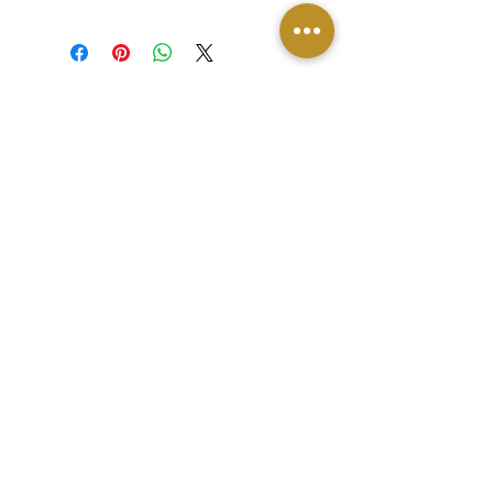
DONATE
Contact
© 2026 by JG Innovations
Copyright ©2025, LEADEREVOLUTION. All
rights reserved.
Privacy Policy
|
Terms of Use
|
Returns &
Cancellations