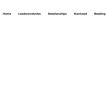
Home
Leaderevolution
Relationships
Manhood
Booking