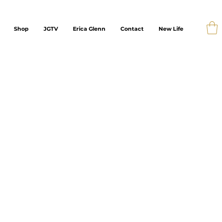
Shop
JGTV
Erica Glenn
Contact
New Life