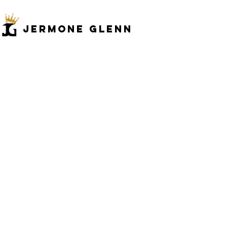
JERMONe GLENN
Back to catalog