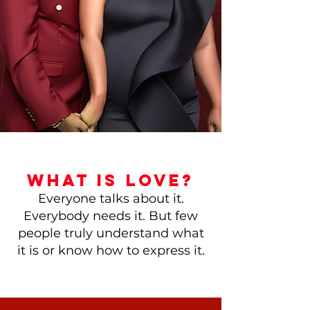
WHAT IS LOVE?
Everyone talks about it.
Everybody needs it. But few
people truly understand what
it is or know how to express it.