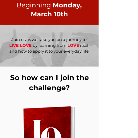
Beginning
Monday,
March 10th
Join us as we take you on a journey to
LIVE LOVE
by learning from
LOVE
itself
and how to apply it to your everyday life.
So how can I join the
challenge?