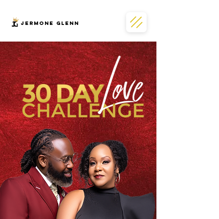
JERMONe GLENN