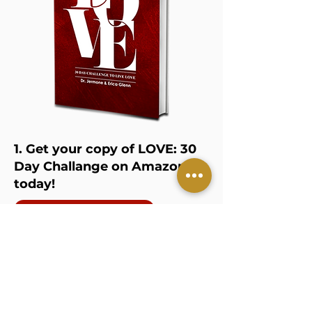
1. Get your copy of LOVE: 30
Day Challange on Amazon
today!
GET YOUR COPY
2. Join our private 30 Day
Love Challenge Group on
Facebook
JOIN THR GROUP