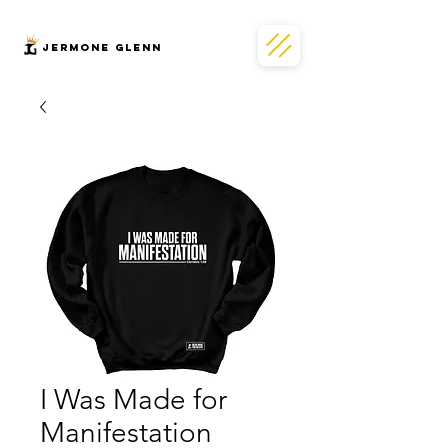
JERMONe GLENN
I Was Made for
Manifestation