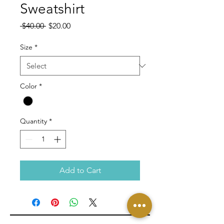
Sweatshirt
Regular
Sale
 $40.00 
$20.00
Price
Price
Size
*
Color
*
Quantity
*
Add to Cart