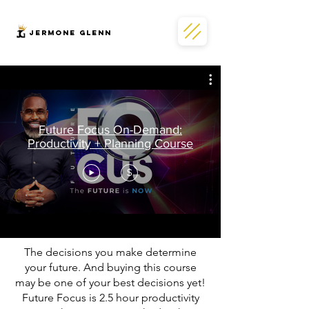
JERMONe GLENN
Future Focus On-Demand:
Productivity + Planning Course
$
The decisions you make determine
your future. And buying this course
may be one of your best decisions yet!
Future Focus is 2.5 hour productivity