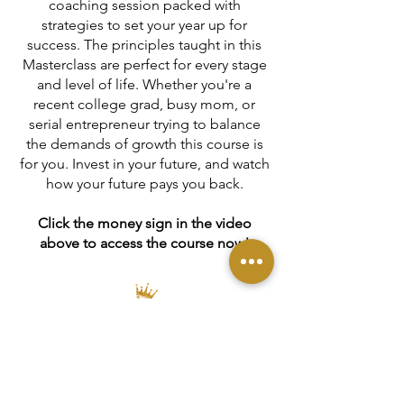
coaching session packed with
strategies to set your year up for
success. The principles taught in this
Masterclass are perfect for every stage
and level of life. Whether you're a
recent college grad, busy mom, or
serial entrepreneur trying to balance
the demands of growth this course is
for you. Invest in your future, and watch
how your future pays you back.
Click the money sign in the video
above to access the course now!
DONATE
Contact